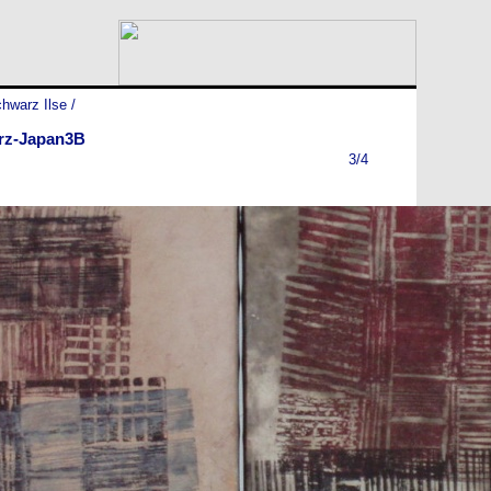
hwarz Ilse
/
rz-Japan3B
3/4