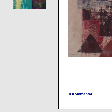
0 Kommentar