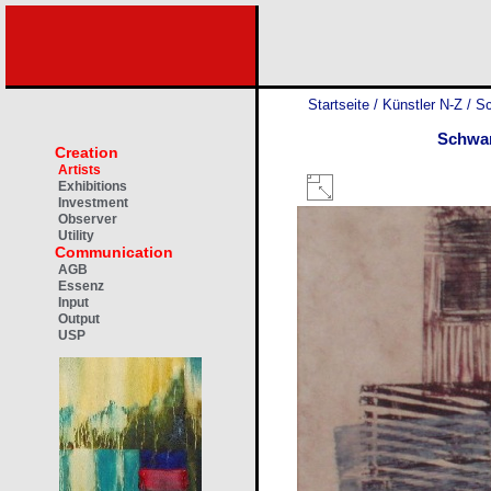
Startseite
/
Künstler N-Z
/
Sc
Schwa
Creation
Artists
Exhibitions
Investment
Observer
Utility
Communication
AGB
Essenz
Input
Output
USP