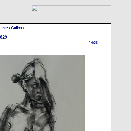
entes Galina
/
829
14/30