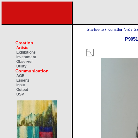
Startseite
/
Künstler N-Z
/
Sz
P9051
Creation
Artists
Exhibitions
Investment
Observer
Utility
Communication
AGB
Essenz
Input
Output
USP