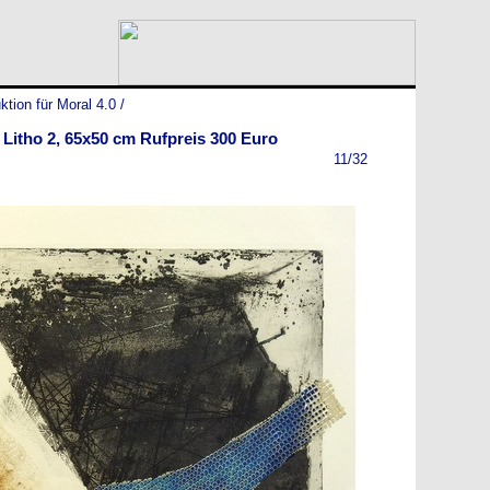
ktion für Moral 4.0
/
 Litho 2, 65x50 cm Rufpreis 300 Euro
11/32