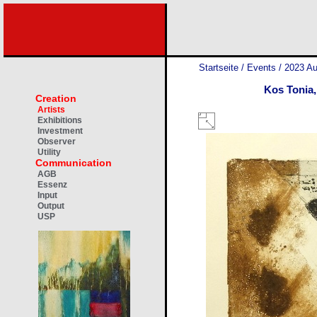
Startseite
/
Events
/
2023 Au
Kos Tonia,
Creation
Artists
Exhibitions
Investment
Observer
Utility
Communication
AGB
Essenz
Input
Output
USP